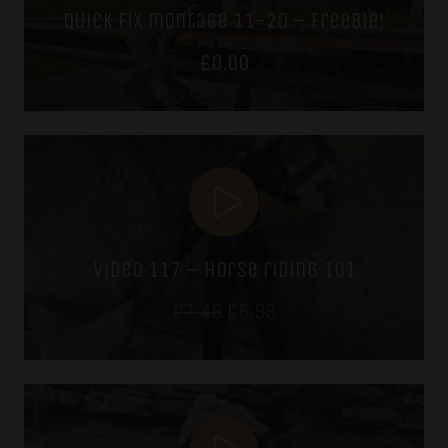
quick fix montage 11-20 – freebie!
£
0.00
video 117 – horse riding 101
Original
Current
£
7.49
£
5.99
price
price
was:
is:
£7.49.
£5.99.