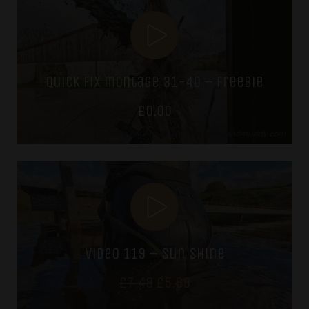
£7.49.
£5.99.
quick fix montage 31-40 – freebie
£
0.00
video 119 – sun shine
Original
Current
£
7.49
£
5.99
price
price