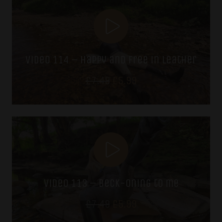
£7.49.
£5.99.
video 114 – happy and free in leather
Original
Current
£
7.49
£
5.99
price
price
was:
is:
£7.49.
£5.99.
video 113 – beck-oning to me
Original
Current
£
7.49
£
5.99
price
price