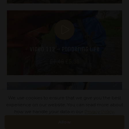
was:
is:
£7.49.
£5.99.
video 112 – pondering life
Original
Current
£
7.49
£
5.99
price
price
was:
is:
£7.49.
£5.99.
We use cookies to ensure that we give you the best
experience on our website. You can read more about
how we handle your data in our
Privacy Policy
.
video 111 – a bridge too far
Allow