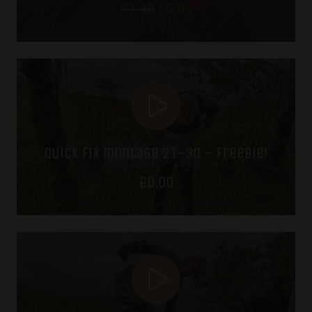
Original
Current
£
7.49
£
5.99
price
price
was:
is:
£7.49.
£5.99.
quick fix montage 21-30 – freebie!
£
0.00