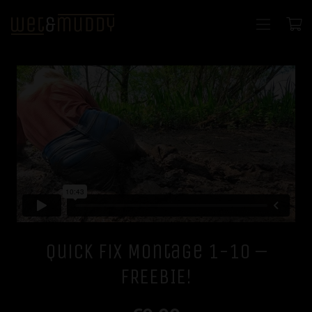
Quick Fix Montage 1-10 –
FREEBIE!