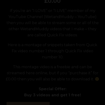
£
0.00
If you’re an “I LOVE” or “I LIVE” member of my
YouTube Channel (
WetandMuddy – YouTube
)
then you will be able to stream some or all of the
other WetandMuddy videos that I make – they
are called Quick Fix videos.
Here is a montage of snippets taken from Quick
Fix video number 1 through Quick Fix video
number 10.
This montage video is a freebie and can be
streamed here online, but if you “purchase it” for
£0.00 then you will also be able to download it.
Special Offer:
Buy 3 videos and get 1 free!