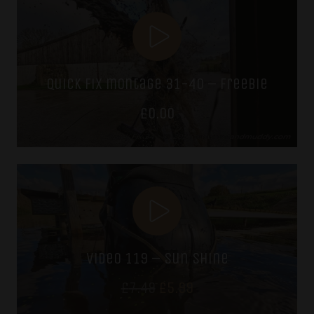
£7.49.
£5.99.
quick fix montage 31-40 – freebie
£
0.00
video 119 – sun shine
Original
Current
£
7.49
£
5.99
price
price