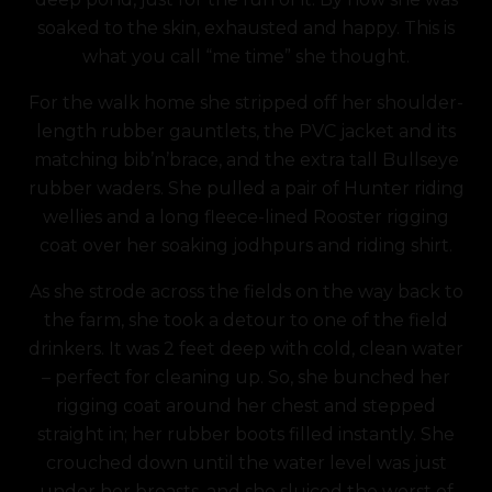
soaked to the skin, exhausted and happy. This is
what you call “me time” she thought.
For the walk home she stripped off her shoulder-
length rubber gauntlets, the PVC jacket and its
matching bib’n’brace, and the extra tall Bullseye
rubber waders. She pulled a pair of Hunter riding
wellies and a long fleece-lined Rooster rigging
coat over her soaking jodhpurs and riding shirt.
As she strode across the fields on the way back to
the farm, she took a detour to one of the field
drinkers. It was 2 feet deep with cold, clean water
– perfect for cleaning up. So, she bunched her
rigging coat around her chest and stepped
straight in; her rubber boots filled instantly.
She
crouched down until the water level was just
under her breasts, and she sluiced the worst of