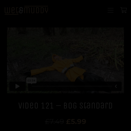
Video 121 – Bog standard
Original
Current
£
7.49
£
5.99
price
price