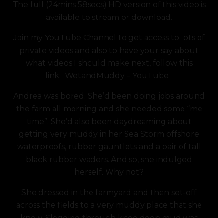
The full (24mins 58secs) HD version of this video is
was:
is:
available to stream or download.
£7.49.
£5.99.
Join my YouTube Channel to get access to lots of
private videos and also to have your say about
what videos I should make next, follow this
link:
WetandMuddy – YouTube
Andrea was bored. She’d been doing jobs around
the farm all morning and she needed some “me
time”. She’d also been daydreaming about
getting very muddy in her Sea Storm offshore
waterproofs, rubber gauntlets and a pair of tall
black rubber waders. And so, she indulged
herself. Why not?
She dressed in the farmyard and then set-off
across the fields to a very muddy place that she
knew. Slogging through knee deep mud was