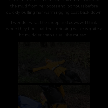
the mud from her boots and jodhpurs before
quickly pulling her warm rigging coat back down.
I wonder what the sheep and cows will think
when they find that their drinking water is quite a
bit muddier than usual, she mused…