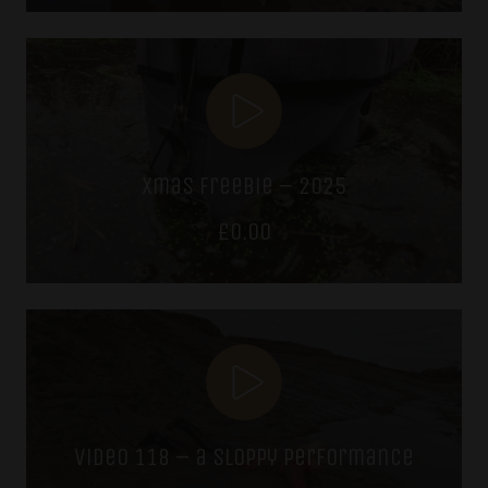
was:
is:
£7.49.
£5.99.
xmas freebie – 2025
£
0.00
video 118 – a sloppy performance