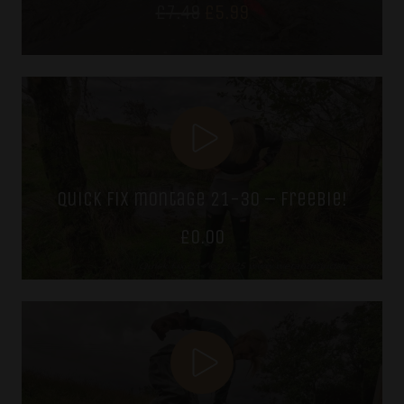
Original
Current
£
7.49
£
5.99
price
price
was:
is:
£7.49.
£5.99.
quick fix montage 21-30 – freebie!
£
0.00