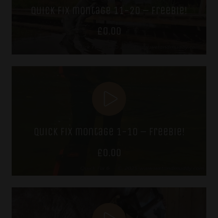
quick fix montage 11-20 – freebie!
£
0.00
quick fix montage 1-10 – freebie!
£
0.00