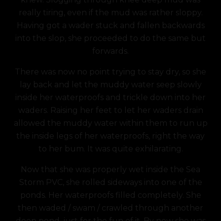
really tiring, even if the mud was rather sloppy.
Having got a wader stuck and fallen backwards
into the slop, she proceeded to do the same but
forwards.
There was now no point trying to stay dry, so she
lay back and let the muddy water seep slowly
inside her waterproofs and trickle down into her
waders. Raising her feet to let her waders drain
allowed the muddy water within them to run up
the inside legs of her waterproofs, right the way
to her bum. It was quite exhilarating.
Now that she was properly wet inside the Sea
Storm PVC, she rolled sideways into one of the
ponds. Her waterproofs filled completely. She
then waded / swam / crawled through another
deep pond, just for the fun of it. By now she was