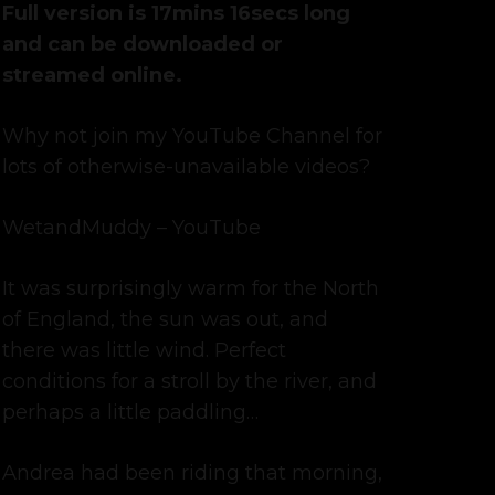
was:
is:
Full version is 17mins 16secs long
£7.49.
£5.99.
and can be downloaded or
streamed online.
Why not join my YouTube Channel for
lots of otherwise-unavailable videos?
WetandMuddy – YouTube
It was surprisingly warm for the North
of England, the sun was out, and
there was little wind. Perfect
conditions for a stroll by the river, and
perhaps a little paddling…
Andrea had been riding that morning,