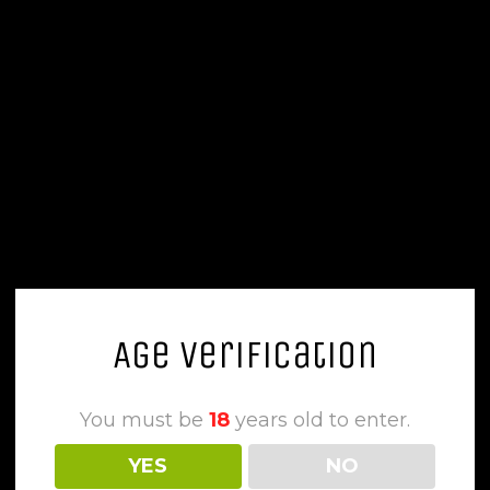
Age Verification
You must be
18
years old to enter.
YES
NO