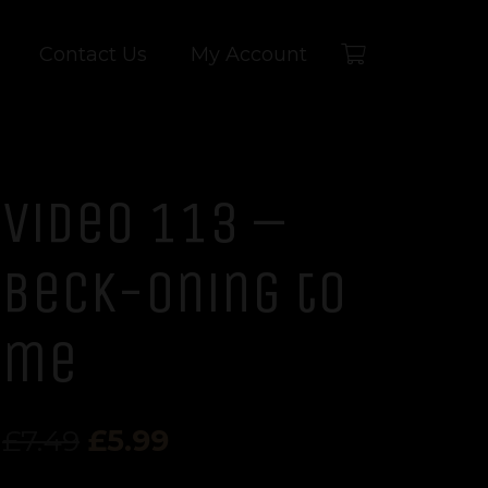
Contact Us
My Account
Video 113 –
Beck-oning to
me
Original
Current
£
7.49
£
5.99
price
price