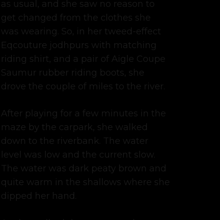
as usual, and she saw no reason to
get changed from the clothes she
was wearing. So, in her tweed-effect
Eqcouture jodhpurs with matching
riding shirt, and a pair of Aigle Coupe
Saumur rubber riding boots, she
drove the couple of miles to the river.
After playing for a few minutes in the
maze by the carpark, she walked
down to the riverbank. The water
level was low and the current slow.
The water was dark peaty brown and
quite warm in the shallows where she
dipped her hand.