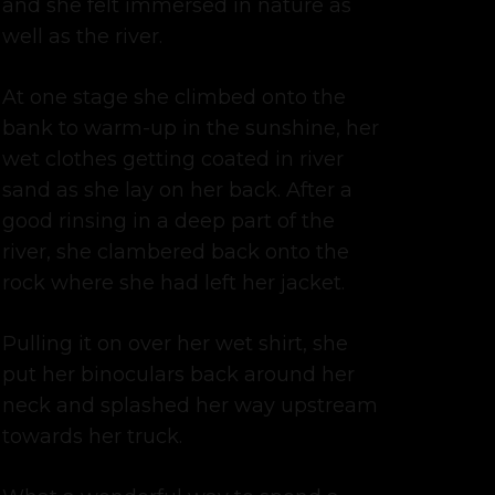
and she felt immersed in nature as
well as the river.
At one stage she climbed onto the
bank to warm-up in the sunshine, her
wet clothes getting coated in river
sand as she lay on her back. After a
good rinsing in a deep part of the
river, she clambered back onto the
rock where she had left her jacket.
Pulling it on over her wet shirt, she
put her binoculars back around her
neck and splashed her way upstream
towards her truck.