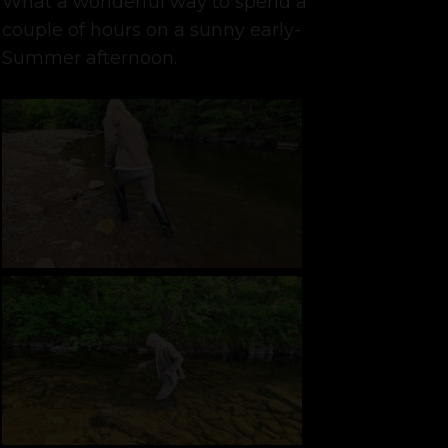
What a wonderful way to spend a
couple of hours on a sunny early-
Summer afternoon.