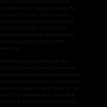
As she walked downstream, she
inevitably kept edging towards the
centre of the flow until, equally
inevitably, the water breeched the
tops of her rubber riding boots,
trickled down inside and started to
pool around her ankles. It felt
delicious.
Wading deeper and deeper she
enjoyed the experience immensely.
She removed her jacket so that she’d
have something dry to drive home in,
and slowly submerged herself in the
river. She splashed and swam and
floated. It was cool and exhilarating