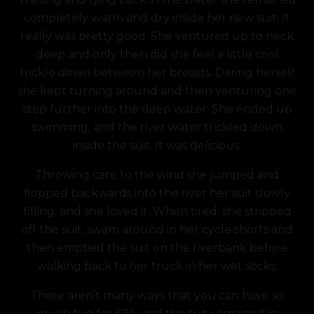
completely warm and dry inside her new suit. It
really was pretty good. She ventured up to neck
deep and only then did she feel a little cool
trickle down between her breasts. Daring herself
she kept turning around and then venturing one
step further into the deep water. She ended up
swimming, and the river water trickled down
inside the suit. It was delicious.
Throwing care to the wind she jumped and
flopped backwards into the river her suit slowly
filling, and she loved it. When tired, she stripped
off the suit, swam around in her cycle shorts and
then emptied the suit on the riverbank before
walking back to her truck in her wet socks.
There aren’t many ways that you can have so
much fun for £34, and the suit remained in