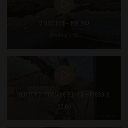
video 120 – big sky
Original
Current
£
7.49
£
5.99
price
price
was:
is:
£7.49.
£5.99.
quick fix montage 31-40 – freebie
£
0.00