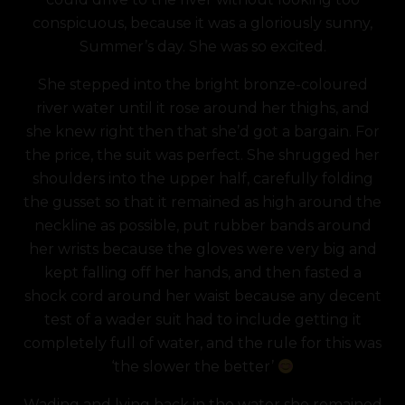
conspicuous, because it was a gloriously sunny,
Summer’s day. She was so excited.
She stepped into the bright bronze-coloured
river water until it rose around her thighs, and
she knew right then that she’d got a bargain. For
the price, the suit was perfect. She shrugged her
shoulders into the upper half, carefully folding
the gusset so that it remained as high around the
neckline as possible, put rubber bands around
her wrists because the gloves were very big and
kept falling off her hands, and then fasted a
shock cord around her waist because any decent
test of a wader suit had to include getting it
completely full of water, and the rule for this was
‘the slower the better’
Wading and lying back in the water she remained