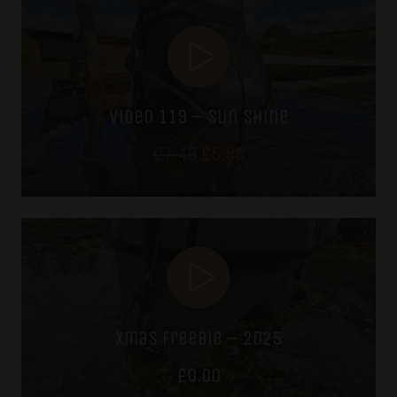
video 119 – sun shine
Original
Current
£
7.49
£
5.99
price
price
was:
is:
£7.49.
£5.99.
xmas freebie – 2025
£
0.00