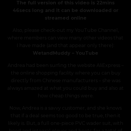
The full version of this video is 22mins
was:
is:
46secs long and it can be downloaded or
£7.49.
£5.99.
streamed online
Also, please check-out my YouTube Channel,
where members can view many other videos that
I have made (and that appear only there):
WetandMuddy – YouTube
Andrea had been surfing the website AliExpress –
the online shopping facility where you can buy
directly from Chinese manufacturers – she was
always amazed at what you could buy and also at
how cheap things were.
Now, Andrea is a savvy customer, and she knows
that if a deal seems too good to be true, then it
likely is. But, a full one-piece PVC wader suit, with
hood and integral gloves and boots, for a total of