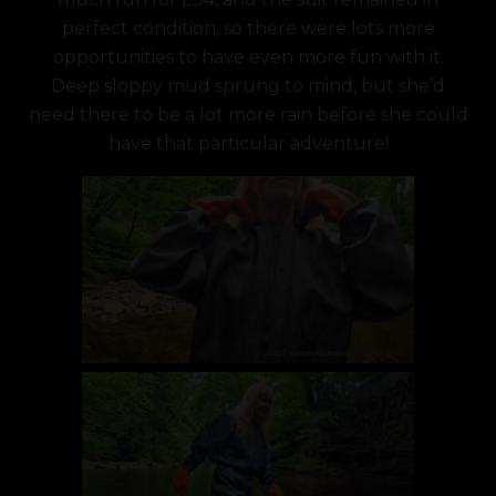
perfect condition, so there were lots more
opportunities to have even more fun with it.
Deep sloppy mud sprung to mind, but she’d
need there to be a lot more rain before she could
have that particular adventure!