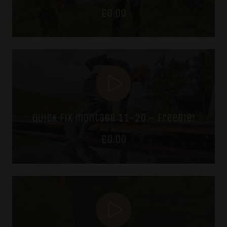
£
0.00
quick fix montage 11-20 – freebie!
£
0.00