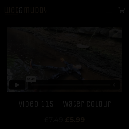
Video 115 – Water Colour
Original
Current
£
7.49
£
5.99
price
price