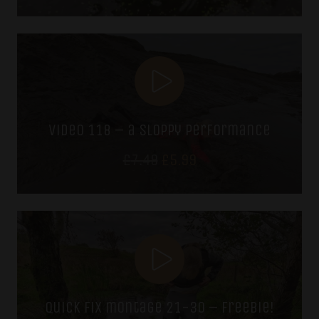
video 118 – a sloppy performance
Original
Current
£
7.49
£
5.99
price
price
was:
is:
£7.49.
£5.99.
quick fix montage 21-30 – freebie!