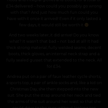
£34 delivered – how could you possibly go wrong
with that? And just how much fun could you
have with it once it arrived! Even if it only lasted a
few days, it would still be worth it
And two weeks later, it did arrive! Do you know
what? It wasn’t that bad – not bad at all! It had
thick strong material, fully welded seams, decent
boots, thick gloves, an internal neck strap and a
fully sealed gusset that extended to the neck. All
for £34.
Andrea put on a pair of faux leather cycle shorts,
a sports top, a pair of ankle socks and, like a kid on
Christmas Day, she then stepped into the new
suit. She put the strap around her neck and tied
the arms of the suit around her waist so that she
could drive to the river without looking too