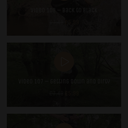
video 108 – back to black
Original
Current
£
7.49
£
5.99
price
price
was:
is:
£7.49.
£5.99.
video 107 – getting down and dirty
Original
Current
£
7.49
£
5.99
price
price
was:
is:
£7.49.
£5.99.