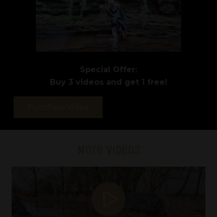
Special Offer:
Buy 3 videos and get 1 free!
Purchase Video
Video
115
-
More Videos
Water
Colour
quantity