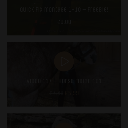
quick fix montage 1-10 – freebie!
£
0.00
video 117 – horse riding 101
Original
Current
£
7.49
£
5.99
price
price
was:
is:
£7.49.
£5.99.